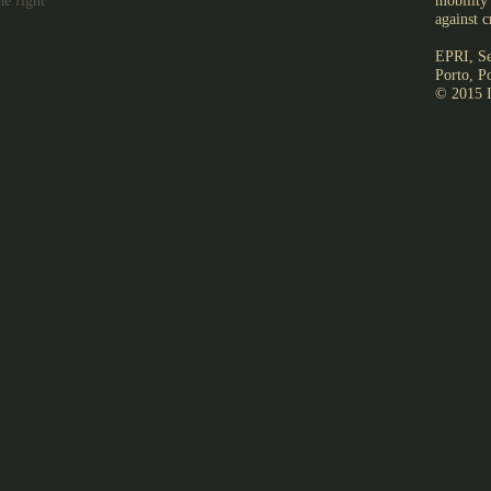
he fight
mobility 
against c
EPRI, Se
Porto, P
© 2015 I