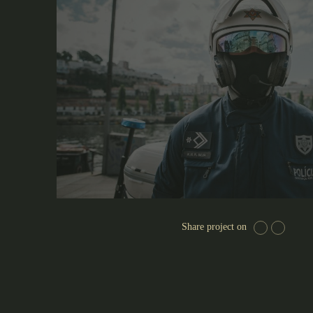
Share project on