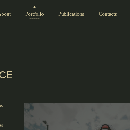
About
Portfolio
Publications
Contacts
RCE
ic
er