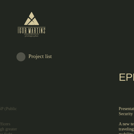
Project list
EP
SP (Public
Presenta
Security 
ficers
A new te
ugh greater
traveling