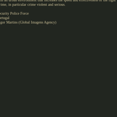
in an urban environment that increases the speed and effectiveness of the fight
rime, in particular crime violent and serious.
curity Police Force
ortugal
gor Martins (Global Imagens Agency)