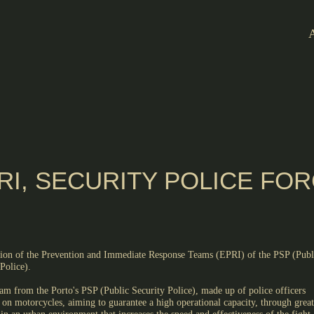
RI, SECURITY POLICE FO
tion of the Prevention and Immediate Response Teams (EPRI) of the PSP (Publ
Police).
am from the Porto's PSP (Public Security Police), made up of police officers
 on motorcycles, aiming to guarantee a high operational capacity, through great