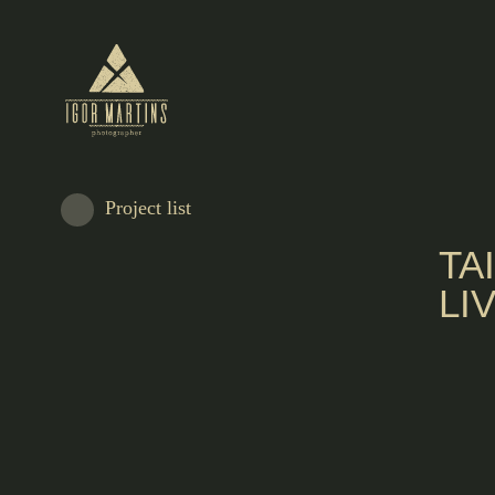
Project list
TA
LI
António Saldanha left Freixo de Espada à Cinta at a young age for the big city,
and work with some of the great masters of tailoring.
It starts by working for all kinds of customers at a time when there was no alte
those who wanted to buy a suit.