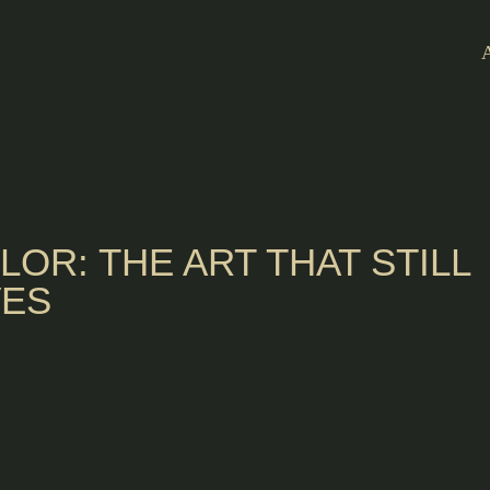
ILOR: THE ART THAT STILL
VES
 Porto, to learn
rnative for