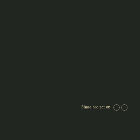
Share project on