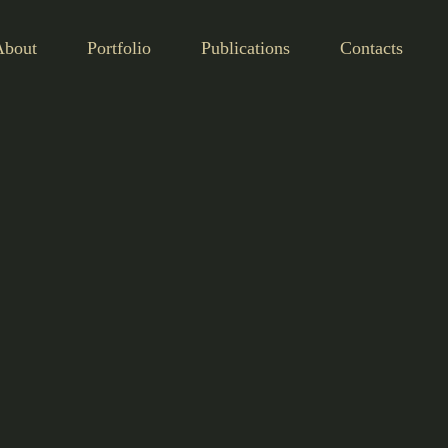
About
Portfolio
Publications
Contacts