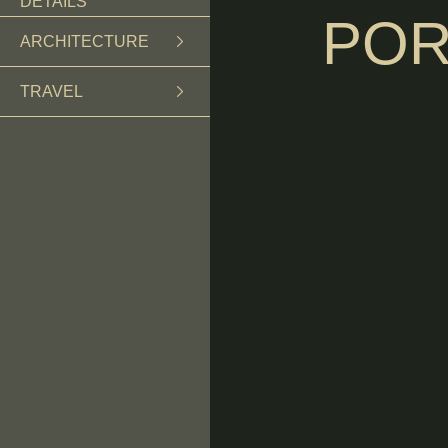
DETAILS
POR
ARCHITECTURE
TRAVEL