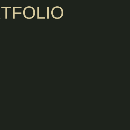
TFOLIO