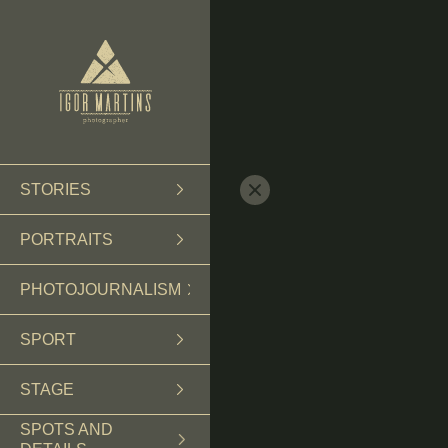
STORIES
PORTRAITS
PHOTOJOURNALISM
SPORT
STAGE
SPOTS AND