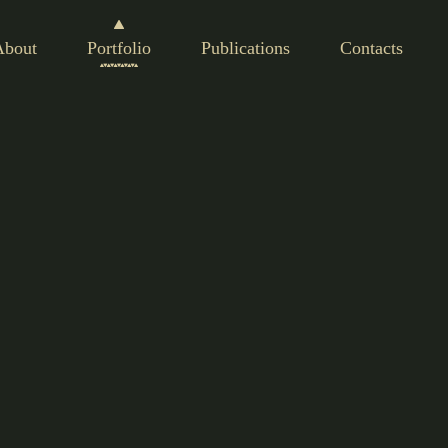
About
Portfolio
Publications
Contacts