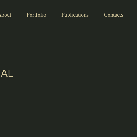
About
Portfolio
Publications
Contacts
CAL