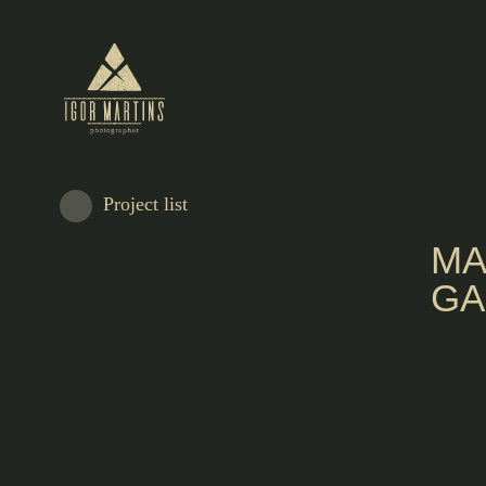
Project list
MA
GA
There in the garden of the property that was once the home of the writer Soph
Breyner Andresen, Sofia Eggers and Sofia Domingues created a soul mate for
Dentada, with an offer more inspired by the nature environment.
The interior of the cafeteria has a laboratory setting, with swivel chairs and be