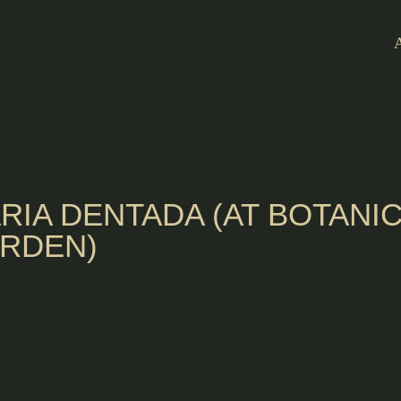
RIA DENTADA (AT BOTANI
RDEN)
ia de Mello
 ACP's Maria
nches and a