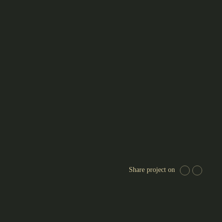
Share project on