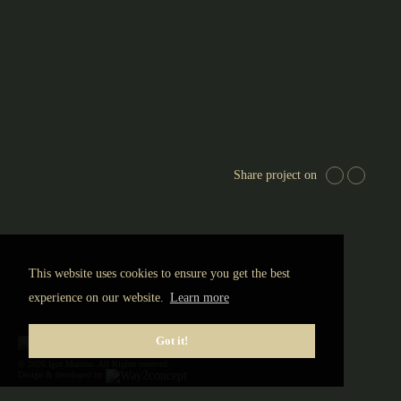
Share project on
This website uses cookies to ensure you get the best
experience on our website.
Learn more
Got it!
© 2026 Igor Martins. All Rights reserved.
Design & developed by