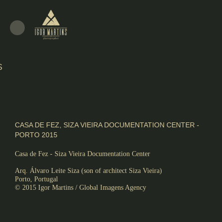
S
ALISM
CASA DE FEZ, SIZA VIEIRA DOCUMENTATION CENTER -
PORTO 2015
Casa de Fez - Siza Vieira Documentation Center
,
Arq. Álvaro Leite Siza (son of architect Siza Vieira)
Porto, Portugal
© 2015 Igor Martins / Global Imagens Agency
RE