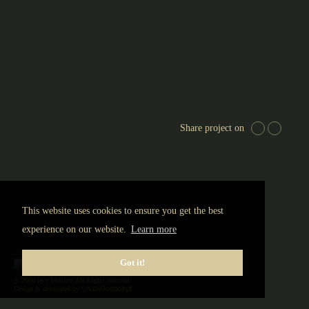
N
Porto, Portugal
© 2020 Igor Martins (Global Imagens Agency)
Share project on
This website uses cookies to ensure you get the best
experience on our website.
Learn more
Got it!
© 2026 Igor Martins. All Rights reserved.
Design & developed by