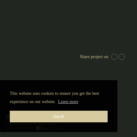
Share project on
This website uses cookies to ensure you get the best
experience on our website.
Learn more
Got it!
© 2026 Igor Martins. All Rights reserved.
Design & developed by