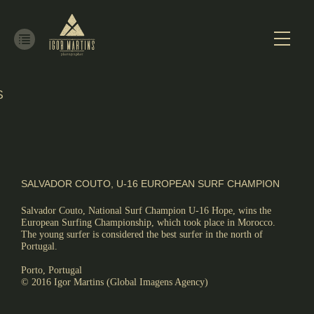
S
ALISM
SALVADOR COUTO, U-16 EUROPEAN SURF CHAMPION
Salvador Couto, National Surf Champion U-16 Hope, wins the
European Surfing Championship, which took place in Morocco.
The young surfer is considered the best surfer in the north of
Portugal.
Porto, Portugal
© 2016 Igor Martins (Global Imagens Agency)
RE