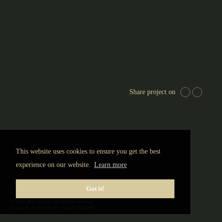
EUR
Share project on
This website uses cookies to ensure you get the best
experience on our website.
Learn more
Got it!
© 2026 Igor Martins. All Rights reserved.
Design & developed by