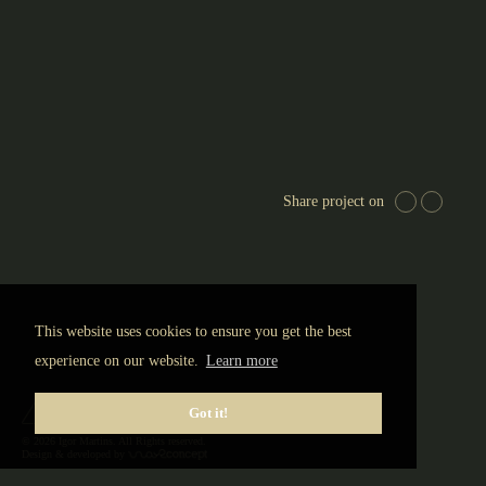
EUR
Share project on
This website uses cookies to ensure you get the best
experience on our website.
Learn more
Got it!
© 2026 Igor Martins. All Rights reserved.
Design & developed by