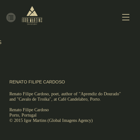
S
ALISM
RENATO FILIPE CARDOSO
Renato Filipe Cardoso, poet, author of "Aprendiz do Dourado"
and "Cavalo de Troika", at Café Candelabro, Porto.
Renato Filipe Cardoso
Porto, Portugal
© 2015 Igor Martins (Global Imagens Agency)
RE